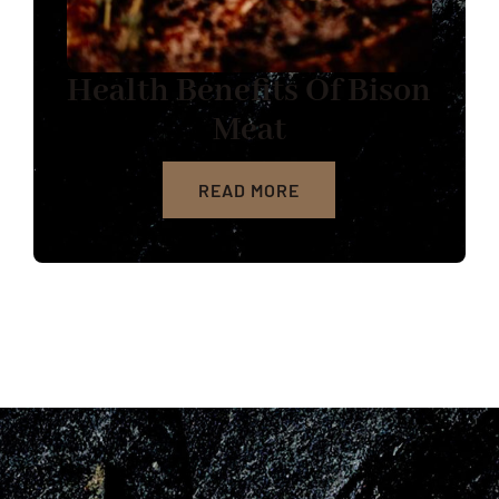
Health Benefits Of Bison
Meat
READ MORE