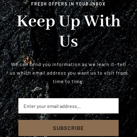
FRESH OFFERS IN YOUR INBOX
Keep Up With
Us
We can send you information as we learn it- tell
us which email address you want us to visit from
time to time.
SUBSCRIBE