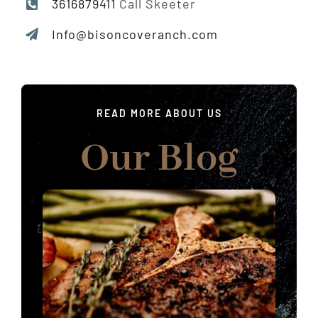
3616879411
Call Skeeter
Info@bisoncoveranch.com
READ MORE ABOUT US
Our Blog